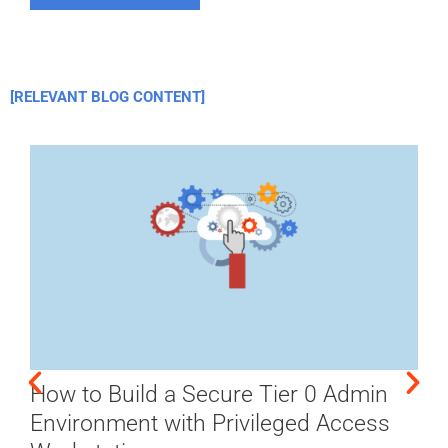
[RELEVANT BLOG CONTENT]
How to Build a Secure Tier 0 Admin
Environment with Privileged Access