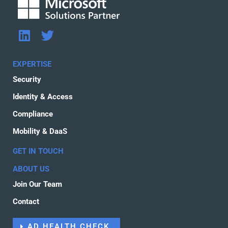
L
T
i
w
n
i
EXPERTISE
k
t
Security
e
t
d
e
Identity & Access
i
r
Compliance
n
Mobility & DaaS
GET IN TOUCH
ABOUT US
Join Our Team
Contact
AD HEALTH CHECK