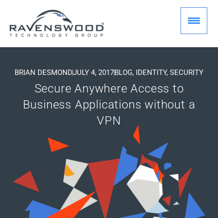
Skip
to
content
BRIAN DESMOND
JULY 4, 2017
BLOG
,
IDENTITY
,
SECURITY
Secure Anywhere Access to
Business Applications without a
VPN