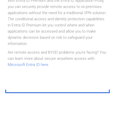
With Entra ID Premium and the Entra ID Application Proxy,
you can securely provide remote access to on-premises
applications without the need for a traditional VPN solution.
The conditional access and identity protection capabilities
in Entra ID Premium let you control where and when
applications can be accessed and allow you to make
dynamic decisions based on risk to safeguard your
information.
Are remote access and BYOD problems you’re facing? You
can learn more about secure anywhere access with
Mircrosoft Entra ID here
.