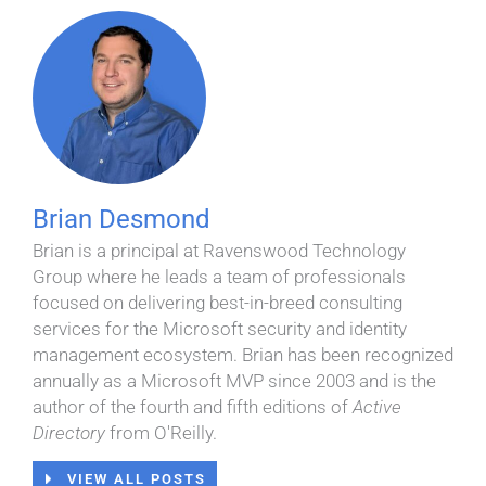
Brian Desmond
Brian is a principal at Ravenswood Technology
Group where he leads a team of professionals
focused on delivering best-in-breed consulting
services for the Microsoft security and identity
management ecosystem. Brian has been recognized
annually as a Microsoft MVP since 2003 and is the
author of the fourth and fifth editions of
Active
Directory
from O'Reilly.
VIEW ALL POSTS