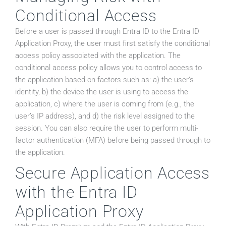
Conditional Access
Before a user is passed through Entra ID to the Entra ID
Application Proxy, the user must first satisfy the conditional
access policy associated with the application. The
conditional access policy allows you to control access to
the application based on factors such as: a) the user’s
identity, b) the device the user is using to access the
application, c) where the user is coming from (e.g., the
user’s IP address), and d) the risk level assigned to the
session. You can also require the user to perform multi-
factor authentication (MFA) before being passed through to
the application.
Secure Application Access
with the Entra ID
Application Proxy