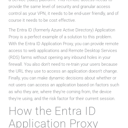
provide the same level of security and granular access
control as your VPN, it needs to be end-user friendly, and of
course it needs to be cost effective.
The Entra ID (formerly Azure Active Directory) Application
Proxy is a perfect example of a solution to this problem.
With the Entra ID Application Proxy, you can provide remote
access to web applications and Remote Desktop Services
(RDS) farms without opening any inbound holes in your
firewall. You also don’t need to re-train your users because
the URL they use to access an application doesn’t change.
Finally, you can make dynamic decisions about whether or
not users can access an application based on factors such
as who they are, where they’re coming from, the device
they’re using, and the risk factor for their current session.
How the Entra ID
Application Proxy