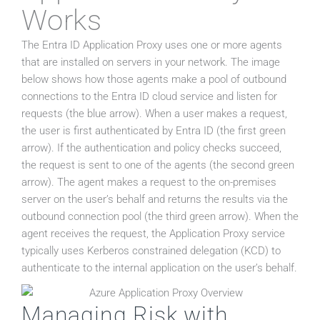
Works
The Entra ID Application Proxy uses one or more agents
that are installed on servers in your network. The image
below shows how those agents make a pool of outbound
connections to the Entra ID cloud service and listen for
requests (the blue arrow). When a user makes a request,
the user is first authenticated by Entra ID (the first green
arrow). If the authentication and policy checks succeed,
the request is sent to one of the agents (the second green
arrow). The agent makes a request to the on-premises
server on the user’s behalf and returns the results via the
outbound connection pool (the third green arrow). When the
agent receives the request, the Application Proxy service
typically uses Kerberos constrained delegation (KCD) to
authenticate to the internal application on the user’s behalf.
Managing Risk with