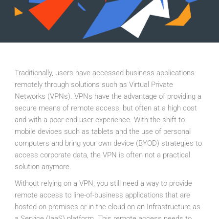
Traditionally, users have accessed business applications
remotely through solutions such as Virtual Private
Networks (VPNs). VPNs have the advantage of providing a
secure means of remote access, but often at a high cost
and with a poor end-user experience. With the shift to
mobile devices such as tablets and the use of personal
computers and bring your own device (BYOD) strategies to
access corporate data, the VPN is often not a practical
solution anymore.
Without relying on a VPN, you still need a way to provide
remote access to line-of-business applications that are
hosted on-premises or in the cloud on an Infrastructure as
a Service (IaaS) platform. This remote access needs to