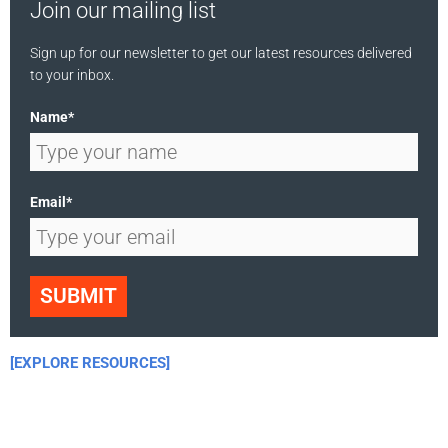
Join our mailing list
Sign up for our newsletter to get our latest resources delivered
to your inbox.
Name*
Email*
SUBMIT
[EXPLORE RESOURCES]