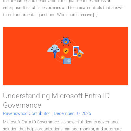
maintenance, and deactivation of digital identities across an
enterprise. It establishes policies and technical controls that answer
three fundamental questions: Who should receive [...]
Understanding Microsoft Entra ID
Governance
Ravenswood Contributor
|
December 10, 2025
Microsoft Entra ID Governance is a powerful identity governance
solution that helps organizations manage, monitor, and automate