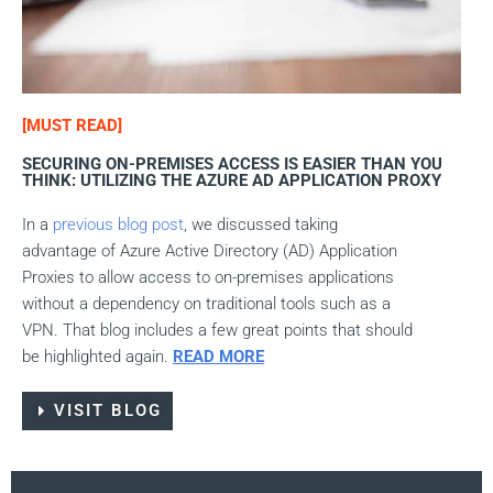
[MUST READ]
SECURING ON-PREMISES ACCESS IS EASIER THAN YOU
THINK: UTILIZING THE AZURE AD APPLICATION PROXY
In a
previous
blog post
, we discussed taking
advantage of Azure Active Directory (AD) Application
Proxies to allow access to on-premises applications
without a dependency on traditional tools such as a
VPN. That blog includes a few great points that should
be highlighted again.
READ MORE
VISIT BLOG