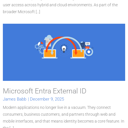
user access across hybrid and cloud environments. As part of the
broader Microsoft [...]
Microsoft Entra External ID
James Babb
|
December 9, 2025
Modern applications no longer live in a vacuum. They connect
consumers, business customers, and partners through web and
mobile interfaces, and that means identity becomes a core feature. In
the [...]