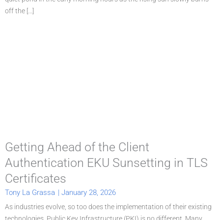
off the [...]
Getting Ahead of the Client
Authentication EKU Sunsetting in TLS
Certificates
Tony La Grassa
|
January 28, 2026
As industries evolve, so too does the implementation of their existing
technologies. Public Key Infrastructure (PKI) is no different. Many