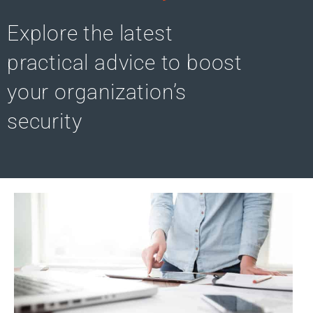
Explore the latest
practical advice to boost
your organization’s
security