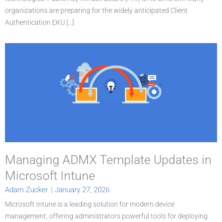
organizations are preparing for the widely anticipated Client
Authentication EKU [...]
Managing ADMX Template Updates in
Microsoft Intune
Adam Zucker
|
January 27, 2026
Microsoft Intune is a leading solution for modern device
management, offering administrators powerful tools for deploying