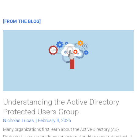
[FROM THE BLOG]
P
a
g
e
Understanding the Active Directory
Protected Users Group
Nicholas Lucas
|
February 4, 2026
Many organizations first learn about the Active Directory (AD)
Protected Users group during an external audit or penetration test. It