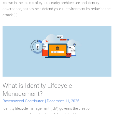
known in the realms of cybersecurity architecture and identity
governance, as they help defend your IT environment by reducing the
attack [...]
What is Identity Lifecycle
Management?
Ravenswood Contributor
|
December 11, 2025
Identity lifecycle management (ILM) governs the creation,