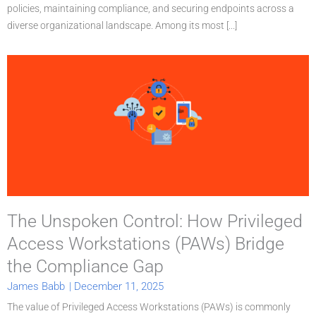
policies, maintaining compliance, and securing endpoints across a
diverse organizational landscape. Among its most [...]
The Unspoken Control: How Privileged
Access Workstations (PAWs) Bridge
the Compliance Gap
James Babb
|
December 11, 2025
The value of Privileged Access Workstations (PAWs) is commonly