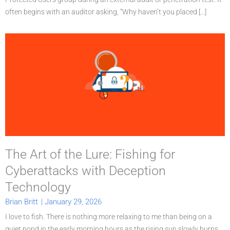
often begins with an auditor asking, “Why haven’t you placed [...]
The Art of the Lure: Fishing for
Cyberattacks with Deception
Technology
Brian Britt
|
January 29, 2026
I love to fish. There is nothing more relaxing to me than being on a
quiet pond in the early morning hours as the rising sun slowly burns