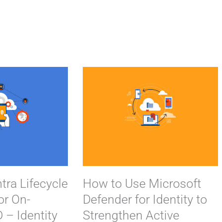
P
a
g
e
tra Lifecycle
How to Use Microsoft
or On-
Defender for Identity to
 – Identity
Strengthen Active