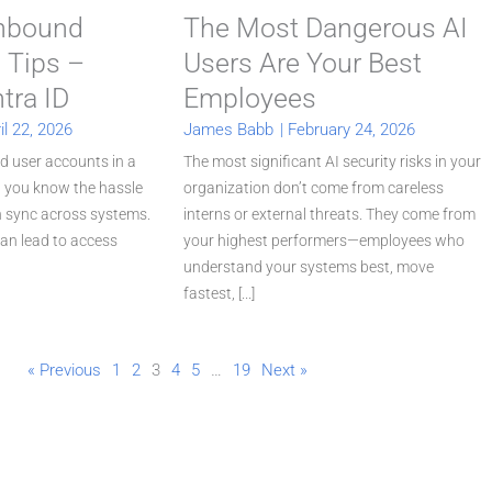
Inbound
The Most Dangerous AI
 Tips –
Users Are Your Best
tra ID
Employees
il 22, 2026
James Babb
|
February 24, 2026
d user accounts in a
The most significant AI security risks in your
, you know the hassle
organization don’t come from careless
in sync across systems.
interns or external threats. They come from
an lead to access
your highest performers—employees who
understand your systems best, move
fastest, [...]
« Previous
1
2
3
4
5
…
19
Next »
P
P
P
P
P
a
a
a
a
a
g
g
g
g
g
e
e
e
e
e