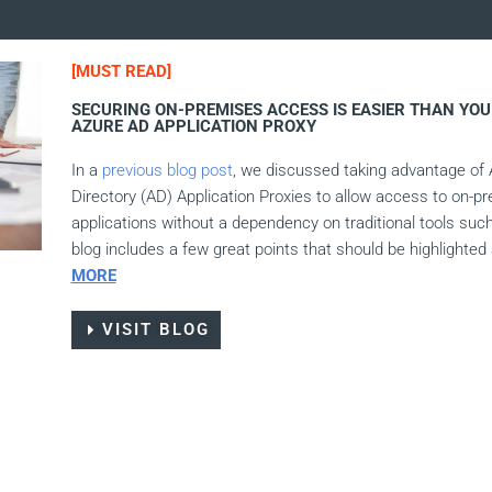
[MUST READ]
SECURING ON-PREMISES ACCESS IS EASIER THAN YOU 
AZURE AD APPLICATION PROXY
In a
previous
blog post
, we discussed taking advantage of 
Directory (AD) Application Proxies to allow access to on-p
applications without a dependency on traditional tools suc
blog includes a few great points that should be highlighted
MORE
VISIT BLOG