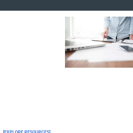
[EXPLORE RESOURCES]