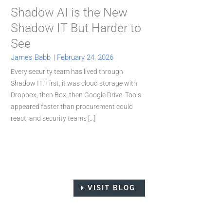
Shadow AI is the New
Shadow IT But Harder to
See
James Babb
|
February 24, 2026
Every security team has lived through
Shadow IT. First, it was cloud storage with
Dropbox, then Box, then Google Drive. Tools
appeared faster than procurement could
react, and security teams [...]
VISIT BLOG