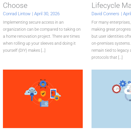
Choose
Lifecycle 
Conrad Lintow
|
April 30, 2026
David Conners
|
Apri
Implementing secure access in an
For many enterprises,
organization can be compared to taking on
making great progress
a home renovation project. There are times
but user identities of
when rolling up your sleeves and doing it
on-premises systems. 
yourself (DIY) makes [...]
remain tied to legacy
protocols that [...]