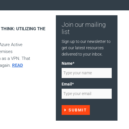
Join our mailing
THINK: UTILIZING THE
list
Sign up to our newsletter to
Azure Active
get our latest resources
remises
delivered to your inbox.
h as a VPN. That
Name*
 again.
READ
Email*
SUBMIT