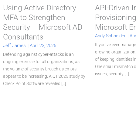
Using Active Directory
API-Driven 
MFA to Strengthen
Provisioning
Security – Microsoft AD
Microsoft En
Consultants
Andy Schneider
|
Apr
If you’ve ever manage
Jeff James
|
April 23, 2026
growing organization
Defending against cyber-attacks is an
of keeping identities 
ongoing exercise for all organizations, as
One small mismatch c
the volume of security breach attempts
issues, security [...]
appear to be increasing. A Q1 2025 study by
Check Point Software revealed [...]