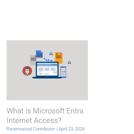
What is Microsoft Entra
Internet Access?
Ravenswood Contributor
|
April 23, 2026