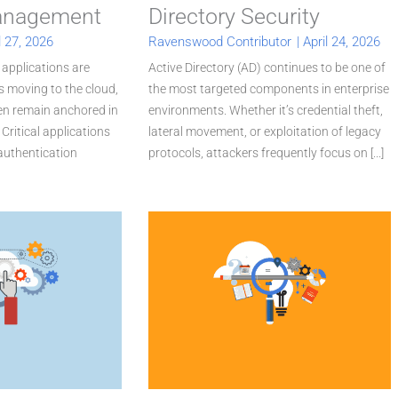
Management
Directory Security
l 27, 2026
Ravenswood Contributor
|
April 24, 2026
 applications are
Active Directory (AD) continues to be one of
 moving to the cloud,
the most targeted components in enterprise
ten remain anchored in
environments. Whether it’s credential theft,
Critical applications
lateral movement, or exploitation of legacy
 authentication
protocols, attackers frequently focus on [...]