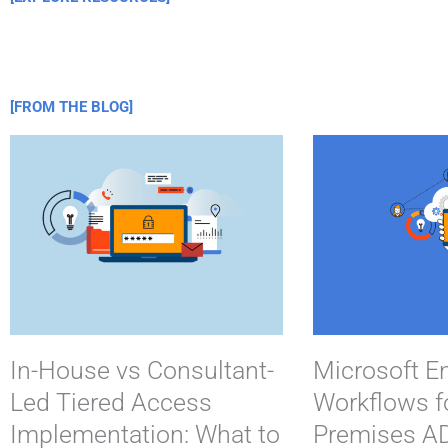
[FROM THE BLOG]
In-House vs Consultant-
Microsoft En
Led Tiered Access
Workflows f
Implementation: What to
Premises AD