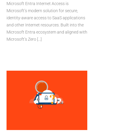
Microsoft Entra Internet Access is
Microsoft’s modern solution for secure,
identity-aware access to SaaS applications
and other Internet resources. Built into the
Microsoft Entra ecosystem and aligned with
Microsoft’s Zero [...]