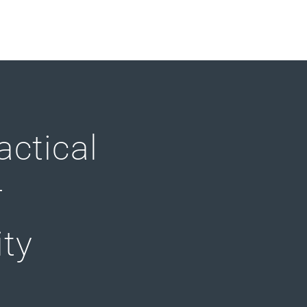
actical
r
ity