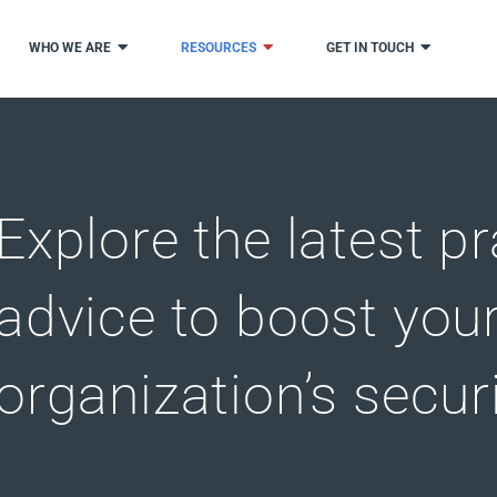
WHO WE ARE
RESOURCES
GET IN TOUCH
Explore the latest pr
advice to boost you
organization’s secur