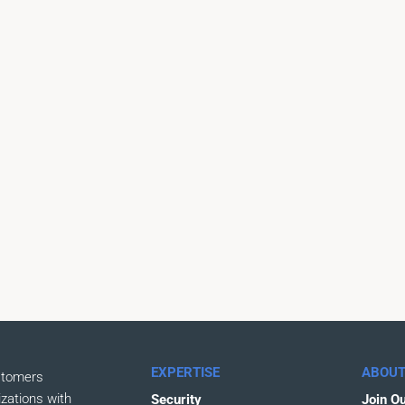
EXPERTISE
ABOUT
stomers
izations with
Security
Join O