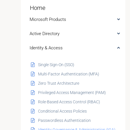
Home
Microsoft Products
Active Directory
Identity & Access
Single Sign-On (SSO)
Multi-Factor Authentication (MFA)
Zero Trust Architecture
Privileged Access Management (PAM)
Role-Based Access Control (RBAC)
Conditional Access Policies
Passwordless Authentication
Identity Governance & Administration (IGA)