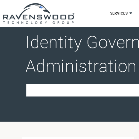
Skip
to
SERVICES
content
Identity Gover
Administration