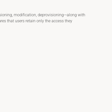
sioning, modification, deprovisioning—along with
res that users retain only the access they