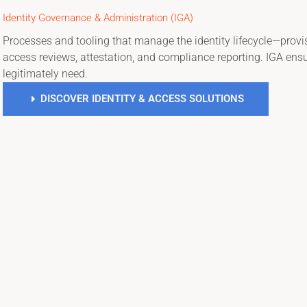
Identity Governance & Administration (IGA)
Processes and tooling that manage the identity lifecycle—provi
access reviews, attestation, and compliance reporting. IGA ensu
legitimately need.
DISCOVER IDENTITY & ACCESS SOLUTIONS