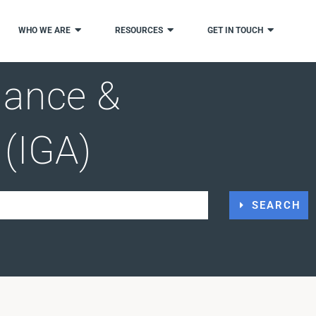
WHO WE ARE
RESOURCES
GET IN TOUCH
nance &
 (IGA)
SEARCH