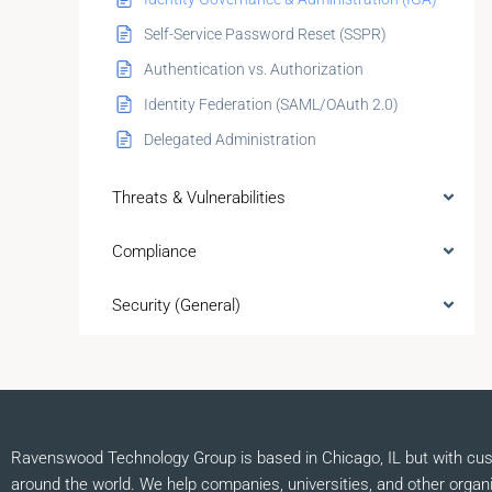
Self-Service Password Reset (SSPR)
Authentication vs. Authorization
Identity Federation (SAML/OAuth 2.0)
Delegated Administration
Threats & Vulnerabilities
Compliance
Security (General)
Ravenswood Technology Group is based in Chicago, IL but with cu
around the world. We help companies, universities, and other organ