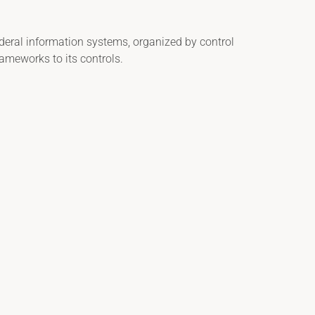
ederal information systems, organized by control
ameworks to its controls.