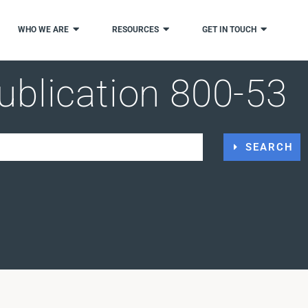
WHO WE ARE
RESOURCES
GET IN TOUCH
ublication 800-53
SEARCH