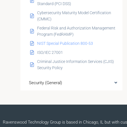
Standard (PCI DSS)
Cybersecurity Maturity Model Certification
(CMMC)
Federal Risk and Authorization Management
Program (FedRAMP)
NIST Special Publication 800-53
ISO/IEC 27001
Criminal Justice Information Services (CJIS)
Security Policy
Security (General)
Ravenswood Technology Group is based in Chicago, IL but with cu