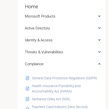
Home
Microsoft Products
Active Directory
Identity & Access
Threats & Vulnerabilities
Compliance
General Data Protection Regulation (GDPR)
Health Insurance Portability and
Accountability Act (HIPAA)
Sarbanes-Oxley Act (SOX)
Payment Card Industry Data Security