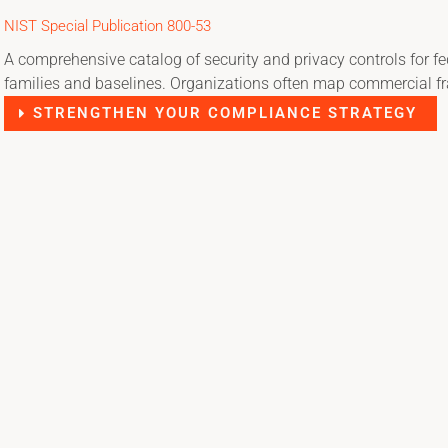
NIST Special Publication 800-53
A comprehensive catalog of security and privacy controls for f
families and baselines. Organizations often map commercial fr
STRENGTHEN YOUR COMPLIANCE STRATEGY