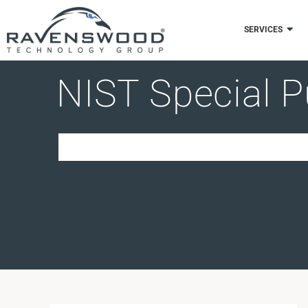
Skip
to
SERVICES
content
NIST Special P