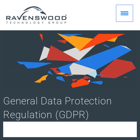
Skip
to
content
General Data Protection
Regulation (GDPR)