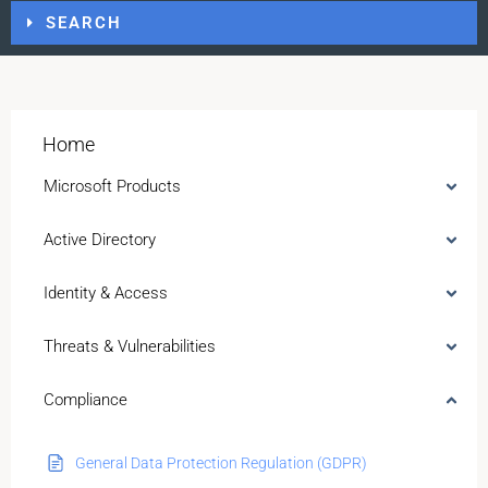
SEARCH
Home
Microsoft Products
Active Directory
Identity & Access
Threats & Vulnerabilities
Compliance
General Data Protection Regulation (GDPR)