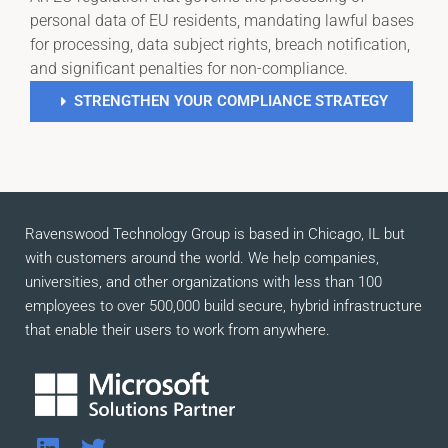
personal data of EU residents, mandating lawful bases
for processing, data subject rights, breach notification,
and significant penalties for non-compliance.
STRENGTHEN YOUR COMPLIANCE STRATEGY
Ravenswood Technology Group is based in Chicago, IL but
with customers around the world. We help companies,
universities, and other organizations with less than 100
employees to over 500,000 build secure, hybrid infrastructure
that enable their users to work from anywhere.
L
T