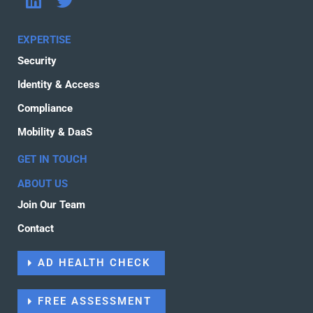
i
w
n
i
EXPERTISE
k
t
Security
e
t
d
e
Identity & Access
i
r
Compliance
n
Mobility & DaaS
GET IN TOUCH
ABOUT US
Join Our Team
Contact
AD HEALTH CHECK
FREE ASSESSMENT