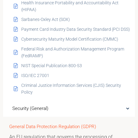
Health Insurance Portability and Accountability Act
(HIPAA)
Sarbanes-Oxley Act (SOX)
Payment Card Industry Data Security Standard (PCI DSS)
Cybersecurity Maturity Model Certification (CMMC)
Federal Risk and Authorization Management Program
(FedRAMP)
NIST Special Publication 800-53
ISO/IEC 27001
Criminal Justice Information Services (CJIS) Security
Policy
Security (General)
General Data Protection Regulation (GDPR)
An EU regulation that governs the processing of