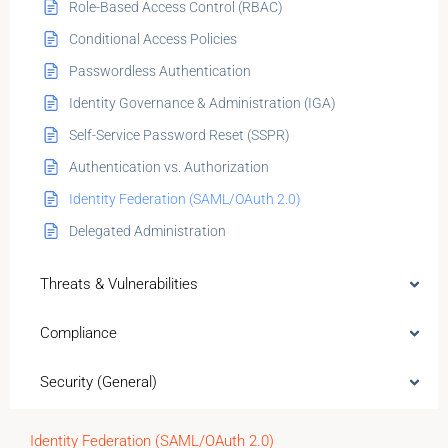
Role-Based Access Control (RBAC)
Conditional Access Policies
Passwordless Authentication
Identity Governance & Administration (IGA)
Self-Service Password Reset (SSPR)
Authentication vs. Authorization
Identity Federation (SAML/OAuth 2.0)
Delegated Administration
Threats & Vulnerabilities
Compliance
Security (General)
Identity Federation (SAML/OAuth 2.0)