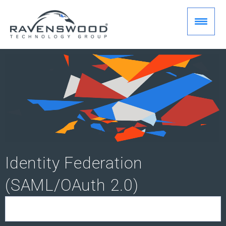
Skip
to
content
Identity Federation
(SAML/OAuth 2.0)