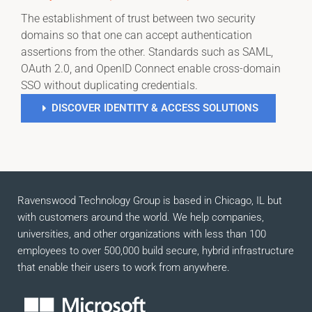
The establishment of trust between two security
domains so that one can accept authentication
assertions from the other. Standards such as SAML,
OAuth 2.0, and OpenID Connect enable cross-domain
SSO without duplicating credentials.
DISCOVER IDENTITY & ACCESS SOLUTIONS
Ravenswood Technology Group is based in Chicago, IL but
with customers around the world. We help companies,
universities, and other organizations with less than 100
employees to over 500,000 build secure, hybrid infrastructure
that enable their users to work from anywhere.