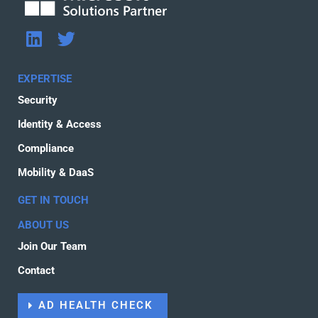
L
T
i
w
n
i
EXPERTISE
k
t
Security
e
t
d
e
Identity & Access
i
r
Compliance
n
Mobility & DaaS
GET IN TOUCH
ABOUT US
Join Our Team
Contact
AD HEALTH CHECK