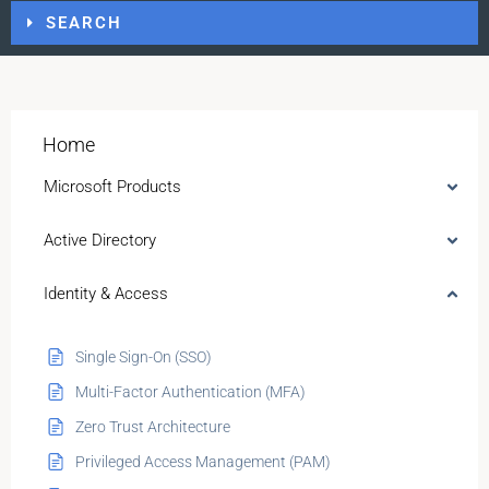
SEARCH
Home
Microsoft Products
Active Directory
Identity & Access
Single Sign-On (SSO)
Multi-Factor Authentication (MFA)
Zero Trust Architecture
Privileged Access Management (PAM)