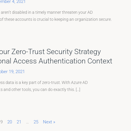
mber 4, 2021
 aren’t disabled in a timely manner threaten your AD
f these accounts is crucial to keeping an organization secure.
ur Zero-Trust Security Strategy
onal Access Authentication Context
ober 19, 2021
s data is a key part of zero-trust. With Azure AD
 and other tools, you can do exactly this. [...]
19
20
21
…
25
Next »
Page
Page
Page