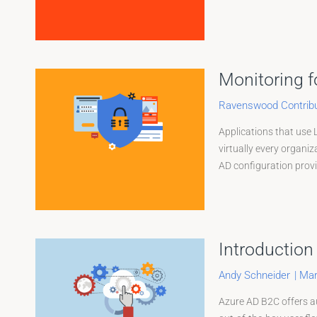
Monitoring f
Ravenswood Contribu
Applications that use 
virtually every organiz
AD configuration provid
Introduction
Andy Schneider
|
Mar
Azure AD B2C offers au