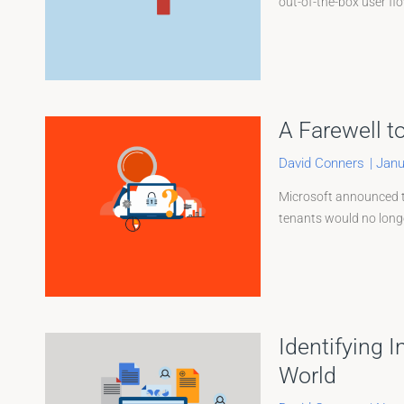
out-of-the-box user fl
A Farewell t
David Conners
|
Janu
Microsoft announced th
tenants would no longer
Identifying 
World