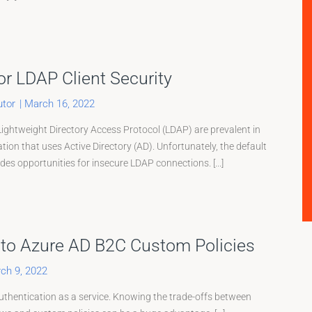
or LDAP Client Security
tor
|
March 16, 2022
Lightweight Directory Access Protocol (LDAP) are prevalent in
ation that uses Active Directory (AD). Unfortunately, the default
es opportunities for insecure LDAP connections. [...]
 to Azure AD B2C Custom Policies
ch 9, 2022
thentication as a service. Knowing the trade-offs between