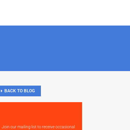
BACK TO BLOG
Join our mailing list
Join our mailing list to receive occasional