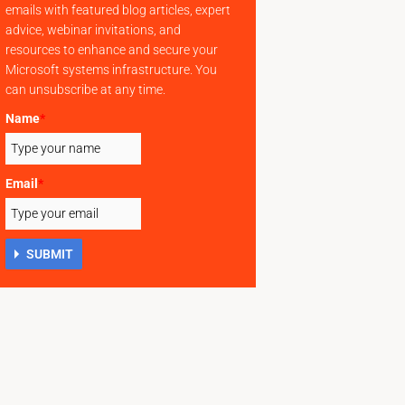
emails with featured blog articles, expert
advice, webinar invitations, and
resources to enhance and secure your
Microsoft systems infrastructure. You
can unsubscribe at any time.
Name
*
Email
*
SUBMIT