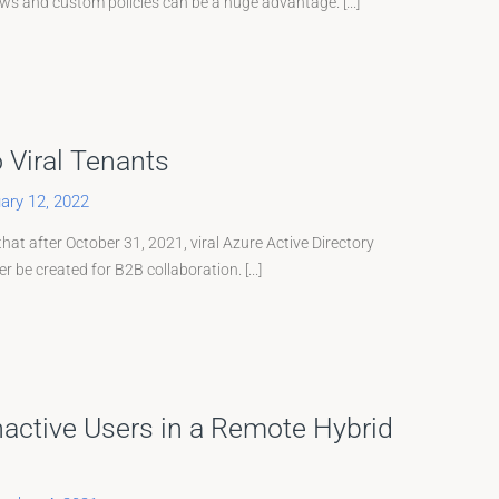
ows and custom policies can be a huge advantage. [...]
o Viral Tenants
ary 12, 2022
at after October 31, 2021, viral Azure Active Directory
 be created for B2B collaboration. [...]
Inactive Users in a Remote Hybrid