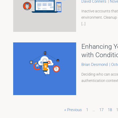
David Conners
|
Nove
Inactive accounts that
environment. Cleanup o
[...]
Enhancing Yo
with Conditi
Brian Desmond
|
Oct
Deciding who can acces
authentication contexts
« Previous
1
…
17
18
Page
Page
Page