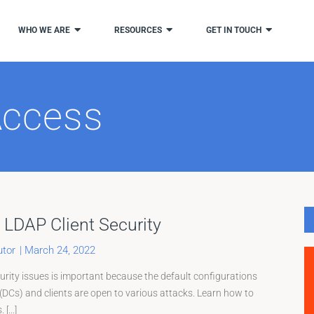
WHO WE ARE
RESOURCES
GET IN TOUCH
Access
Page
LDAP Client Security
tor
|
March 24, 2022
ity issues is important because the default configurations
(DCs) and clients are open to various attacks. Learn how to
[...]