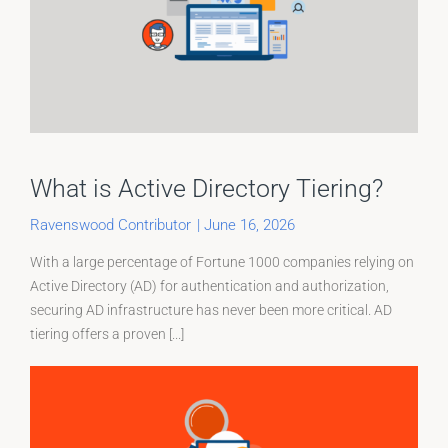
What is Active Directory Tiering?
Ravenswood Contributor
|
June 16, 2026
With a large percentage of Fortune 1000 companies relying on
Active Directory (AD) for authentication and authorization,
securing AD infrastructure has never been more critical. AD
tiering offers a proven [...]