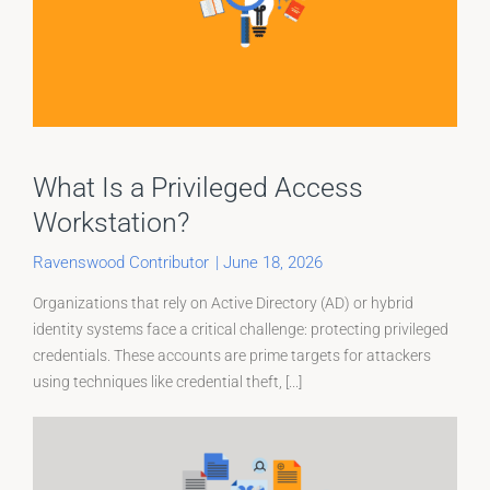
What Is a Privileged Access
Workstation?
Ravenswood Contributor
|
June 18, 2026
Organizations that rely on Active Directory (AD) or hybrid
identity systems face a critical challenge: protecting privileged
credentials. These accounts are prime targets for attackers
using techniques like credential theft, [...]