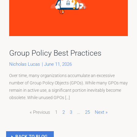
Group Policy Best Practices
Nicholas Lucas
|
June 11, 2026
Over time, many organizations accumulate an excessive
number of Group Policy Objects (GPOs). While many GPOs may
remain in active use, a significant portion inevitably become
obsolete. While unused GPOs [...]
« Previous
1
2
3
…
25
Next »
Page
Page
Page
BACK TO BLOG