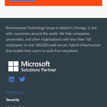
Ravenswood Technology Group is based in Chicago, IL but
with customers around the world. We help companies,
universities, and other organizations with less than 100
employees to over 500,000 build secure, hybrid infrastructure
that enable their users to work from anywhere.
L
T
i
w
n
i
EXPERTISE
k
t
Security
e
t