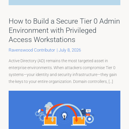
How to Build a Secure Tier 0 Admin
Environment with Privileged
Access Workstations
Ravenswood Contributor
|
July 8, 2026
Active Directory (AD) remains the most targeted asset in
enterprise environments. When attackers compromise Tier 0
systems—your identity and security infrastructure—they gain
the keys to your entire organization. Domain controllers, [...]