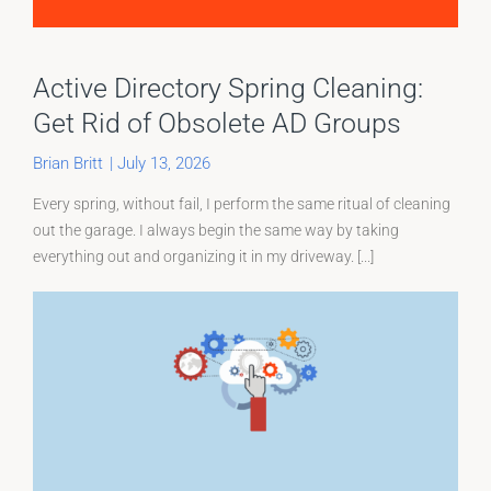
Active Directory Spring Cleaning:
Get Rid of Obsolete AD Groups
Brian Britt
|
July 13, 2026
Every spring, without fail, I perform the same ritual of cleaning
out the garage. I always begin the same way by taking
everything out and organizing it in my driveway. [...]