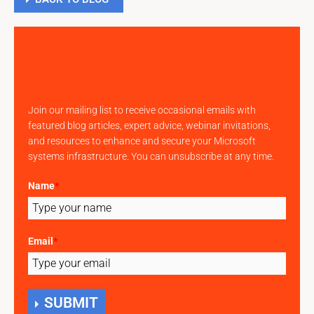
Join our mailing list
Join our mailing list to receive occasional emails with
featured blog articles, expert advice, webinar invitations,
and resources to enhance and secure your Microsoft
systems infrastructure. You can unsubscribe at any time.
Name
*
Email
*
SUBMIT