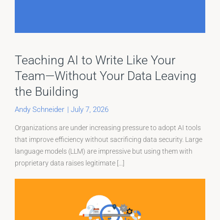
Teaching AI to Write Like Your
Team—Without Your Data Leaving
the Building
Andy Schneider
|
July 7, 2026
Organizations are under increasing pressure to adopt AI tools
that improve efficiency without sacrificing data security. Large
language models (LLM) are impressive but using them with
proprietary data raises legitimate [...]