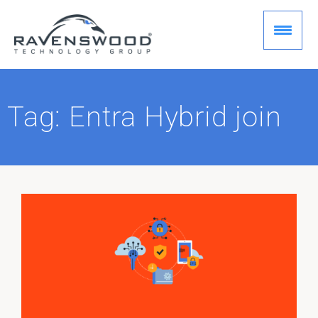
Skip
to
content
Tag: Entra Hybrid join
Page