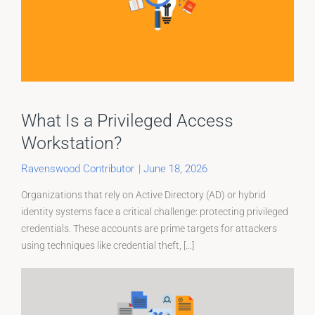
What Is a Privileged Access
Workstation?
Ravenswood Contributor
|
June 18, 2026
Organizations that rely on Active Directory (AD) or hybrid
identity systems face a critical challenge: protecting privileged
credentials. These accounts are prime targets for attackers
using techniques like credential theft, [...]