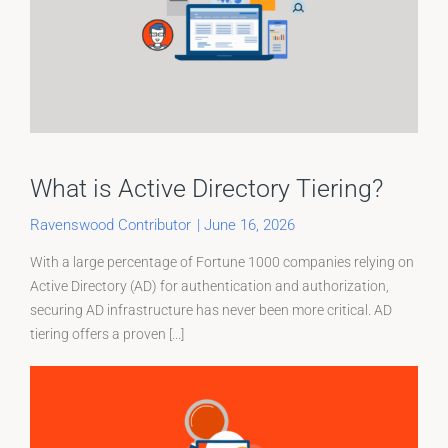
What is Active Directory Tiering?
Ravenswood Contributor
|
June 16, 2026
With a large percentage of Fortune 1000 companies relying on
Active Directory (AD) for authentication and authorization,
securing AD infrastructure has never been more critical. AD
tiering offers a proven [...]