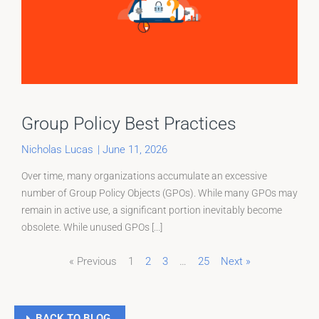
Group Policy Best Practices
Nicholas Lucas
|
June 11, 2026
Over time, many organizations accumulate an excessive
number of Group Policy Objects (GPOs). While many GPOs may
remain in active use, a significant portion inevitably become
obsolete. While unused GPOs [...]
« Previous
1
2
3
…
25
Next »
Page
Page
Page
BACK TO BLOG