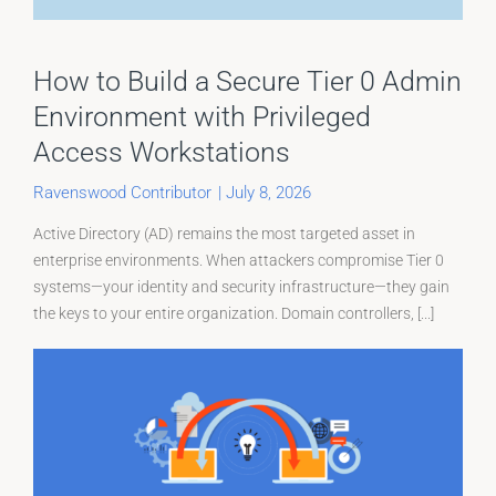
How to Build a Secure Tier 0 Admin
Environment with Privileged
Access Workstations
Ravenswood Contributor
|
July 8, 2026
Active Directory (AD) remains the most targeted asset in
enterprise environments. When attackers compromise Tier 0
systems—your identity and security infrastructure—they gain
the keys to your entire organization. Domain controllers, [...]