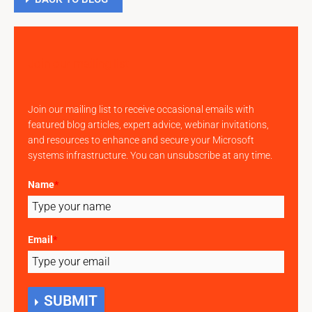
Join our mailing list
Join our mailing list to receive occasional emails with
featured blog articles, expert advice, webinar invitations,
and resources to enhance and secure your Microsoft
systems infrastructure. You can unsubscribe at any time.
Name
*
Email
*
SUBMIT