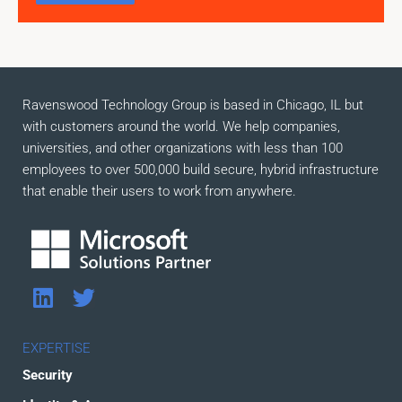
Ravenswood Technology Group is based in Chicago, IL but
with customers around the world. We help companies,
universities, and other organizations with less than 100
employees to over 500,000 build secure, hybrid infrastructure
that enable their users to work from anywhere.
L
T
i
w
n
i
EXPERTISE
k
t
Security
e
t