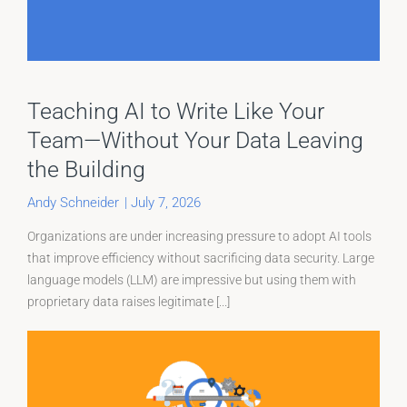
Teaching AI to Write Like Your
Team—Without Your Data Leaving
the Building
Andy Schneider
|
July 7, 2026
Organizations are under increasing pressure to adopt AI tools
that improve efficiency without sacrificing data security. Large
language models (LLM) are impressive but using them with
proprietary data raises legitimate [...]