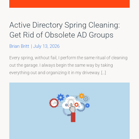
Active Directory Spring Cleaning:
Get Rid of Obsolete AD Groups
Brian Britt
|
July 13, 2026
Every spring, without fail, I perform the same ritual of cleaning
out the garage. I always begin the same way by taking
everything out and organizing it in my driveway. [...]