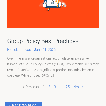
Group Policy Best Practices
Nicholas Lucas
|
June 11, 2026
Over time, many organizations accumulate an excessive
number of Group Policy Objects (GPOs). While many GPOs may
remain in active use, a significant portion inevitably become
obsolete. While unused GPOs [...]
« Previous
1
2
3
…
25
Next »
Page
Page
Page
BACK TO BLOG