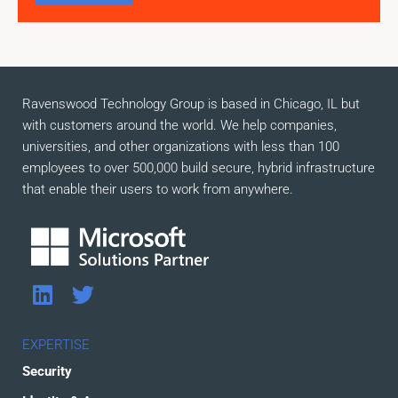
Ravenswood Technology Group is based in Chicago, IL but
with customers around the world. We help companies,
universities, and other organizations with less than 100
employees to over 500,000 build secure, hybrid infrastructure
that enable their users to work from anywhere.
L
T
i
w
n
i
EXPERTISE
k
t
Security
e
t