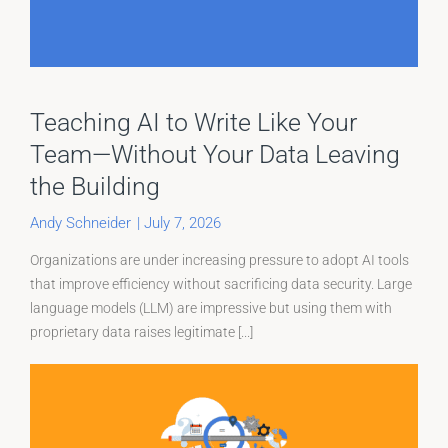
Teaching AI to Write Like Your
Team—Without Your Data Leaving
the Building
Andy Schneider
|
July 7, 2026
Organizations are under increasing pressure to adopt AI tools
that improve efficiency without sacrificing data security. Large
language models (LLM) are impressive but using them with
proprietary data raises legitimate [...]