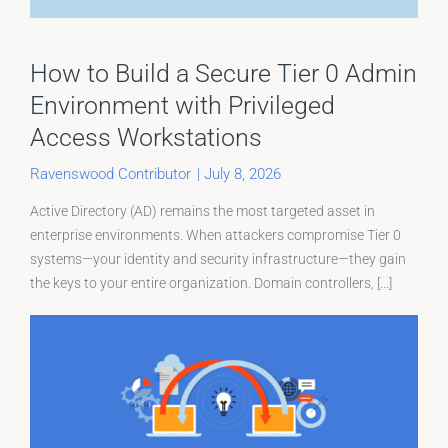
How to Build a Secure Tier 0 Admin
Environment with Privileged
Access Workstations
Ravenswood Contributor
|
July 8, 2026
Active Directory (AD) remains the most targeted asset in
enterprise environments. When attackers compromise Tier 0
systems—your identity and security infrastructure—they gain
the keys to your entire organization. Domain controllers, [...]