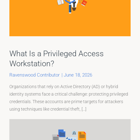
What Is a Privileged Access
Workstation?
Ravenswood Contributor
|
June 18, 2026
Organizations that rely on Active Directory (AD) or hybrid
identity systems face a critical challenge: protecting privileged
credentials. These accounts are prime targets for attackers
using techniques like credential theft, [...]