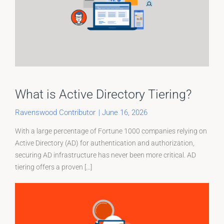
What is Active Directory Tiering?
Ravenswood Contributor
|
June 16, 2026
With a large percentage of Fortune 1000 companies relying on
Active Directory (AD) for authentication and authorization,
securing AD infrastructure has never been more critical. AD
tiering offers a proven [...]