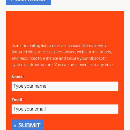
Join our mailing list
Join our mailing list to receive occasional emails with
featured blog articles, expert advice, webinar invitations,
and resources to enhance and secure your Microsoft
systems infrastructure. You can unsubscribe at any time.
Name
*
Email
*
SUBMIT