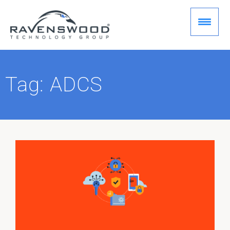
Skip
to
content
Tag: ADCS
Page