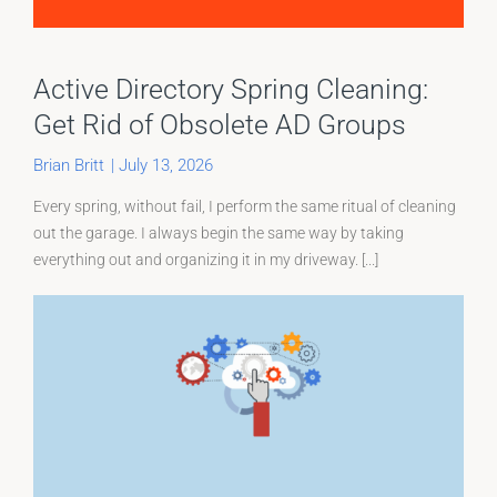
Active Directory Spring Cleaning:
Get Rid of Obsolete AD Groups
Brian Britt
|
July 13, 2026
Every spring, without fail, I perform the same ritual of cleaning
out the garage. I always begin the same way by taking
everything out and organizing it in my driveway. [...]