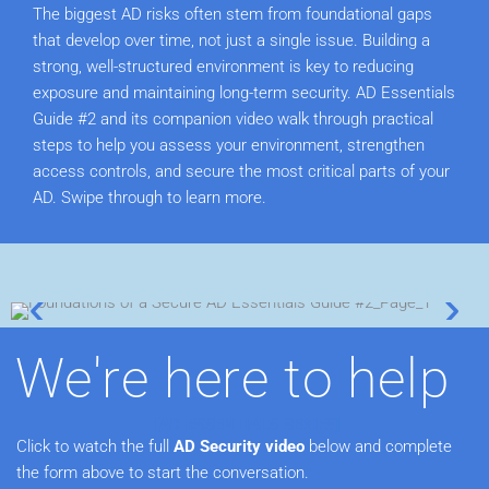
The biggest AD risks often stem from foundational gaps
that develop over time, not just a single issue. Building a
strong, well-structured environment is key to reducing
exposure and maintaining long-term security.
AD Essentials
Guide #2 and its companion video walk through practical
steps to help you assess your environment, strengthen
access controls, and secure the most critical parts of your
AD. Swipe through to learn more.
We're here to help
[AD ESSENTIALS SERIES]
Click to watch the full
AD Security video
below and complete
the form above to start the conversation.