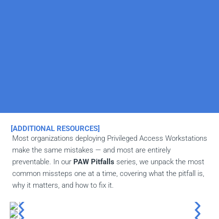
[ADDITIONAL RESOURCES]
Most organizations deploying Privileged Access Workstations
make the same mistakes — and most are entirely
preventable. In our
PAW Pitfalls
series, we unpack the most
common missteps one at a time, covering what the pitfall is,
why it matters, and how to fix it.