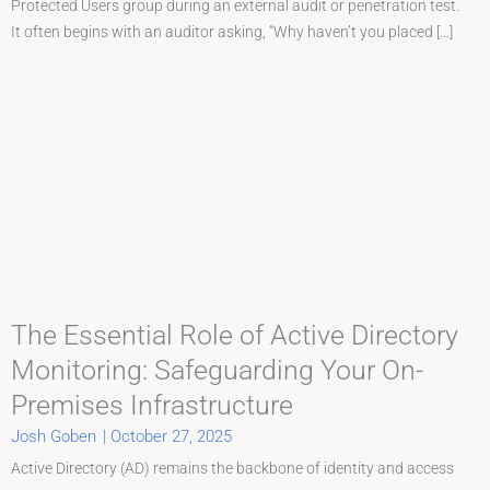
Protected Users group during an external audit or penetration test.
It often begins with an auditor asking, “Why haven’t you placed [...]
The Essential Role of Active Directory
Monitoring: Safeguarding Your On-
Premises Infrastructure
Josh Goben
|
October 27, 2025
Active Directory (AD) remains the backbone of identity and access