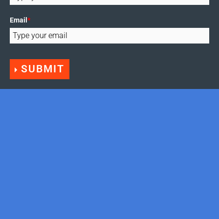
Email
*
SUBMIT