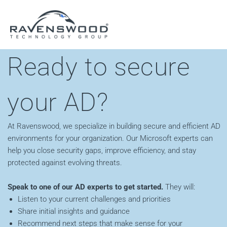
Skip
to
content
Ready to secure
your AD?
At Ravenswood, we specialize in building secure and efficient AD
environments for your organization. Our Microsoft experts can
help you close security gaps, improve efficiency, and stay
protected against evolving threats.
Speak to one of our AD experts to get started.
They will:
Listen to your current challenges and priorities
Share initial insights and guidance
Recommend next steps that make sense for your