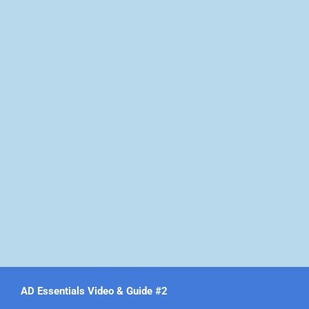
AD Essentials Video & Guide #2