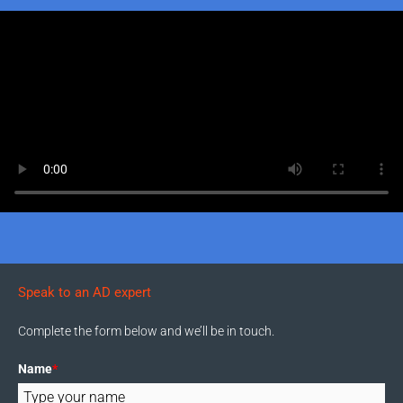
Speak to an AD expert
Complete the form below and we’ll be in touch.
Name
*