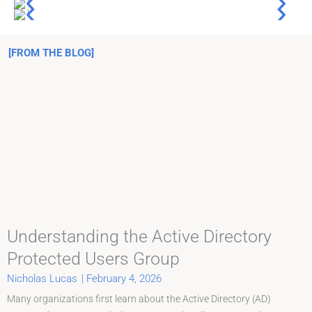
[FROM THE BLOG]
Understanding the Active Directory
Protected Users Group
Nicholas Lucas
|
February 4, 2026
Many organizations first learn about the Active Directory (AD)