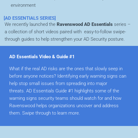
environment
[AD ESSENTIALS SERIES]
We recently launched the
Ravenswood AD
Essentials
series –
a collection of short videos paired with easy-to-follow swipe-
through guides to help strengthen your AD Security posture.
AD Essentials Video & Guide #1
What if the real AD risks are the ones that slowly seep in
before anyone notices? I
dentifying early warning signs can
help stop small issues from spreading into major
threats.
AD Essentials Guide #1
highlights some of the
warning signs security teams should watch for and
how
Ravenswood helps organizations uncover and address
them. Swipe through to learn more.