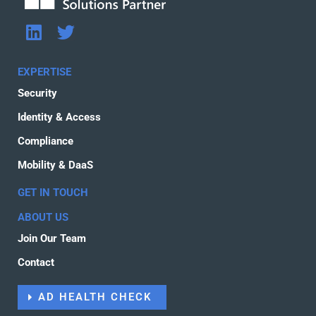
L
T
i
w
n
i
EXPERTISE
k
t
Security
e
t
d
e
Identity & Access
i
r
Compliance
n
Mobility & DaaS
GET IN TOUCH
ABOUT US
Join Our Team
Contact
AD HEALTH CHECK