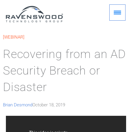
Skip
to
content
[WEBINAR]
Recovering from an AD
Security Breach or
Disaster
Brian Desmond
October 18, 2019