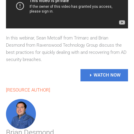
In this webinar, Sean Metcalf from Trimarc and Brian
Desmond from Ravenswood Technology Group discuss the
best practices for quickly dealing with and recovering from AD
security breaches.
WATCH NOW
[RESOURCE AUTHOR]
Brian Desmond