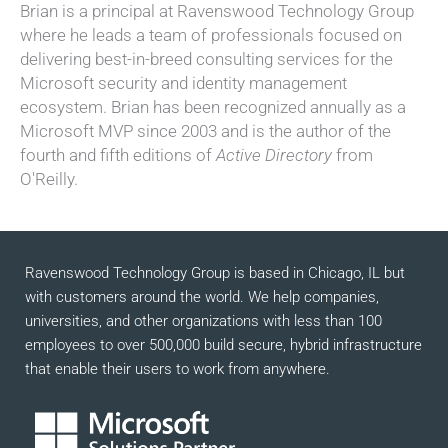
Brian is a principal at Ravenswood Technology Group
where he leads a team of professionals focused on
delivering best-in-breed consulting services for the
Microsoft security and identity management
ecosystem. Brian has been recognized annually as a
Microsoft MVP since 2003 and is the author of the
fourth and fifth editions of
Active Directory
from
O'Reilly.
Ravenswood Technology Group is based in Chicago, IL but
with customers around the world. We help companies,
universities, and other organizations with less than 100
employees to over 500,000 build secure, hybrid infrastructure
that enable their users to work from anywhere.