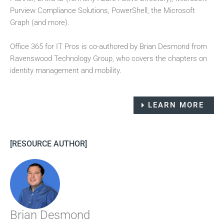
Purview Compliance Solutions, PowerShell, the Microsoft
Graph (and more).
Office 365 for IT Pros is co-authored by Brian Desmond from
Ravenswood Technology Group, who covers the chapters on
identity management and mobility.
LEARN MORE
[RESOURCE AUTHOR]
Brian Desmond