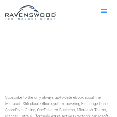
Skip
to
content
[E BOOK]
Office 365 for IT Pros
Brian Desmond
August 2, 2026
Subscribe to the only always up-to-date eBook about the
Microsoft 365 cloud Office system, covering Exchange Online,
SharePoint Online, OneDrive for Business, Microsoft Teams,
Planner, Entra ID (formerly Azure Active Directory), Microsoft