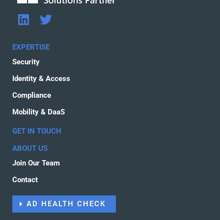
L
T
i
w
n
i
EXPERTISE
k
t
Security
e
t
d
e
Identity & Access
i
r
Compliance
n
Mobility & DaaS
GET IN TOUCH
ABOUT US
Join Our Team
Contact
AD HEALTH CHECK